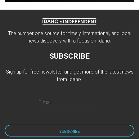
The number one source for timely, international, and local
news discovery with a focus on Idaho.
SUBSCRIBE
Sign up for free newsletter and get more of the latest news
from Idaho.
E-mail
SUBSCRIBE