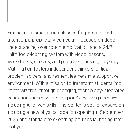
Emphasizing small group classes for personalized
attention, a proprietary curriculum focused on deep
understanding over rote memorization, and a 24/7
unlimited e-learning system with video lessons,
worksheets, quizzes, and progress tracking, Odyssey
Math Tuition fosters independent thinkers, critical
problem-solvers, and resilient learners in a supportive
environment. With a mission to transform students into
"math wizards" through engaging, technology-integrated
education aligned with Singapore's evolving needs—
including AI-driven skills—the center is set for expansion,
including a new physical location opening in September
2025 and standalone e-learning courses launching later
that year.