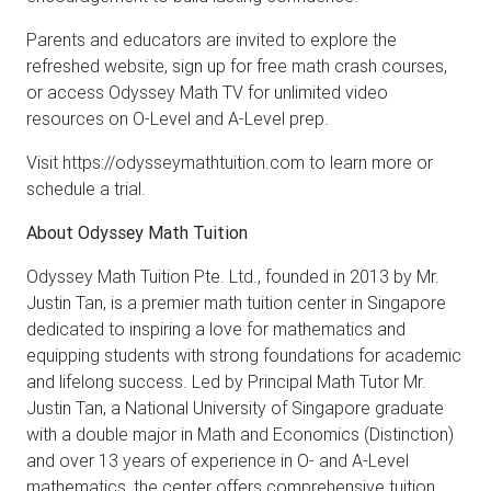
Parents and educators are invited to explore the
refreshed website, sign up for free math crash courses,
or access Odyssey Math TV for unlimited video
resources on O-Level and A-Level prep.
Visit https://odysseymathtuition.com to learn more or
schedule a trial.
About Odyssey Math Tuition
Odyssey Math Tuition Pte. Ltd., founded in 2013 by Mr.
Justin Tan, is a premier math tuition center in Singapore
dedicated to inspiring a love for mathematics and
equipping students with strong foundations for academic
and lifelong success. Led by Principal Math Tutor Mr.
Justin Tan, a National University of Singapore graduate
with a double major in Math and Economics (Distinction)
and over 13 years of experience in O- and A-Level
mathematics, the center offers comprehensive tuition