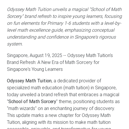
Odyssey Math Tuition unveils a magical "School of Math
Sorcery" brand refresh to inspire young learners, focusing
on fun elements for Primary 1-6 students with a level-by-
level math excellence guide, emphasizing conceptual
understanding and confidence in Singapore's rigorous
system.
Singapore, August 19, 2025
-- Odyssey Math Tuition's
Brand Refresh: A New Era of Math Sorcery for
Singapore's Young Learners
Odyssey Math Tuition
, a dedicated provider of
specialized math education (math tuition) in Singapore,
today unveiled a brand refresh that embraces a magical
"
School of Math Sorcery
" theme, positioning students as
"math wizards" on an enchanting journey of discovery.
This update marks a new chapter for Odyssey Math
Tuition, aligning with its mission to make math tuition
accessible, enjoyable, and transformative for young