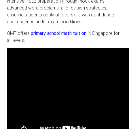
intensive PSLE preparation through mock exams,
advanced word problems, and revision strategies,
ensuring students apply all prior skills with confidence
and resilience under exam conditions.
OMT offers
primary school math tuition
in Singapore for
all levels.