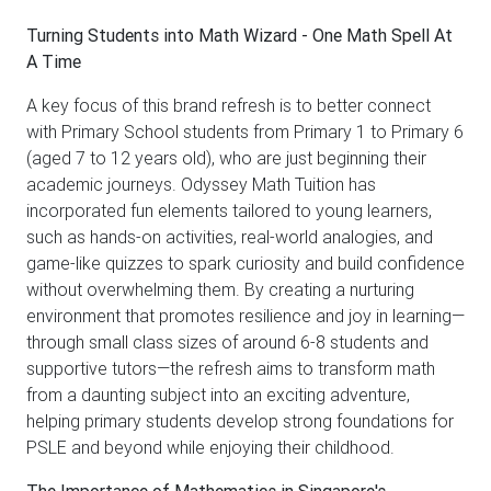
Turning Students into Math Wizard - One Math Spell At
A Time
A key focus of this brand refresh is to better connect
with Primary School students from Primary 1 to Primary 6
(aged 7 to 12 years old), who are just beginning their
academic journeys. Odyssey Math Tuition has
incorporated fun elements tailored to young learners,
such as hands-on activities, real-world analogies, and
game-like quizzes to spark curiosity and build confidence
without overwhelming them. By creating a nurturing
environment that promotes resilience and joy in learning—
through small class sizes of around 6-8 students and
supportive tutors—the refresh aims to transform math
from a daunting subject into an exciting adventure,
helping primary students develop strong foundations for
PSLE and beyond while enjoying their childhood.
The Importance of Mathematics in Singapore's