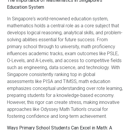
Education System
In Singapore's world-renowned education system,
mathematics holds a central role as a core subject that
develops logical reasoning, analytical skills, and problem-
solving abilities essential for future success. From
primary school through to university, math proficiency
influences academic tracks, exam outcomes like PSLE,
O-Levels, and A-Levels, and access to competitive fields
such as engineering, data science, and technology. With
Singapore consistently ranking top in global
assessments like PISA and TIMSS, math education
emphasizes conceptual understanding over rote learning,
preparing students for a knowledge-based economy.
However, this rigor can create stress, making innovative
approaches like Odyssey Math Tuition's crucial for
fostering confidence and long-term achievement.
Ways Primary School Students Can Excel in Math: A