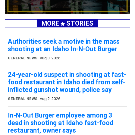
MORE
STORIES
Authorities seek a motive in the mass
shooting at an Idaho In-N-Out Burger
GENERAL NEWS
Aug 3, 2026
24-year-old suspect in shooting at fast-
food restaurant in Idaho died from self-
inflicted gunshot wound, police say
GENERAL NEWS
Aug 2, 2026
In-N-Out Burger employee among 3
dead in shooting at Idaho fast-food
restaurant, owner says