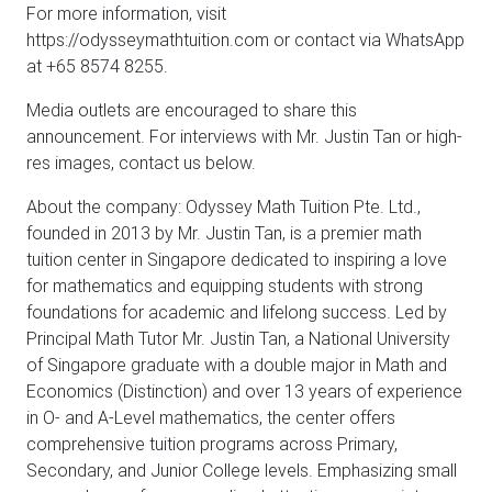
For more information, visit
https://odysseymathtuition.com or contact via WhatsApp
at +65 8574 8255.
Media outlets are encouraged to share this
announcement. For interviews with Mr. Justin Tan or high-
res images, contact us below.
About the company: Odyssey Math Tuition Pte. Ltd.,
founded in 2013 by Mr. Justin Tan, is a premier math
tuition center in Singapore dedicated to inspiring a love
for mathematics and equipping students with strong
foundations for academic and lifelong success. Led by
Principal Math Tutor Mr. Justin Tan, a National University
of Singapore graduate with a double major in Math and
Economics (Distinction) and over 13 years of experience
in O- and A-Level mathematics, the center offers
comprehensive tuition programs across Primary,
Secondary, and Junior College levels. Emphasizing small