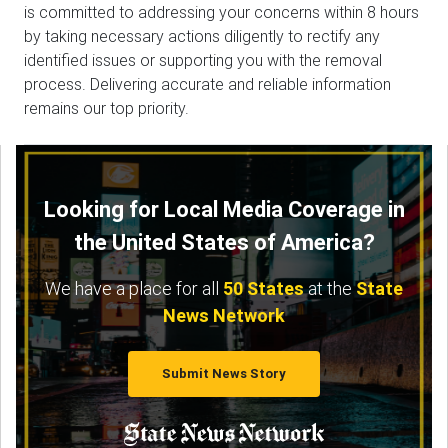
is committed to addressing your concerns within 8 hours
by taking necessary actions diligently to rectify any
identified issues or supporting you with the removal
process. Delivering accurate and reliable information
remains our top priority.
Looking for Local Media Coverage in
the United States of America?
We have a place for all
50 States
at the
State
News Network
Submit News Story