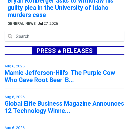
Bryan Kohberger asks to withdraw his
guilty plea in the University of Idaho
murders case
GENERAL NEWS
Jul 27, 2026
PRESS
RELEASES
Aug 6, 2026
Mamie Jefferson-Hill's 'The Purple Cow
Who Gave Root Beer' B...
Aug 6, 2026
Global Elite Business Magazine Announces
12 Technology Winne...
Aug 6, 2026