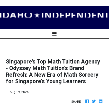
Singapore's Top Math Tuition Agency
- Odyssey Math Tuition's Brand
Refresh: A New Era of Math Sorcery
for Singapore's Young Learners
Aug 19, 2025
SHARE