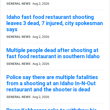
GENERAL NEWS
Aug 2, 2026
Idaho fast food restaurant shooting
leaves 3 dead, 7 injured, city spokesman
says
GENERAL NEWS
Aug 2, 2026
Multiple people dead after shooting at
fast food restaurant in southern Idaho
GENERAL NEWS
Aug 2, 2026
Police say there are multiple fatalities
from a shooting at an Idaho In-N-Out
restaurant and the shooter is dead
GENERAL NEWS
Aug 2, 2026