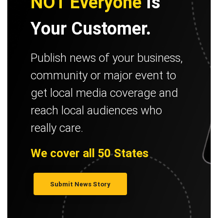
NOT Everyone
Is
Your Customer.
Publish news of your business,
community or major event to
get local media coverage and
reach local audiences who
really care.
We cover all 50 States
Submit News Story