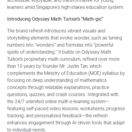
learners amid Singapore's high-stakes education system.
Introducing Odyssey Math Tuition's "Math-gic"
The brand refresh introduces vibrant visuals and
storytelling elements that evoke wonder, such as turning
numbers into "wonders" and formulas into "powerful
spells of understanding." It builds on Odyssey Math
Tuition's proprietary math curriculum, refined over more
than 10 years by founder Mr. Justin Tan, which
complements the Ministry of Education (MOE) syllabus by
focusing on deep understanding of mathematics
concepts through relatable explanations, practice
questions, quizzes, and crash courses. Integrated with
the 24/7 unlimited online math e-learning system—
featuring self-paced video lessons, worksheets, progress
tracking, and personalized feedback—the refresh
enhances engagement through AI-driven tools that adapt
to individual needs.