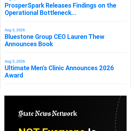
ProsperSpark Releases Findings on the
Operational Bottleneck...
Aug 5, 2026
Bluestone Group CEO Lauren Thew
Announces Book
Aug 5, 2026
Ultimate Men's Clinic Announces 2026
Award