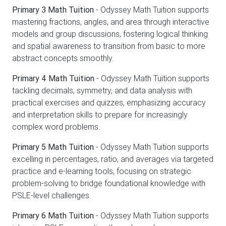
Primary 3 Math Tuition
- Odyssey Math Tuition supports
mastering fractions, angles, and area through interactive
models and group discussions, fostering logical thinking
and spatial awareness to transition from basic to more
abstract concepts smoothly.
Primary 4 Math Tuition
- Odyssey Math Tuition supports
tackling decimals, symmetry, and data analysis with
practical exercises and quizzes, emphasizing accuracy
and interpretation skills to prepare for increasingly
complex word problems.
Primary 5 Math Tuition
- Odyssey Math Tuition supports
excelling in percentages, ratio, and averages via targeted
practice and e-learning tools, focusing on strategic
problem-solving to bridge foundational knowledge with
PSLE-level challenges.
Primary 6 Math Tuition
- Odyssey Math Tuition supports