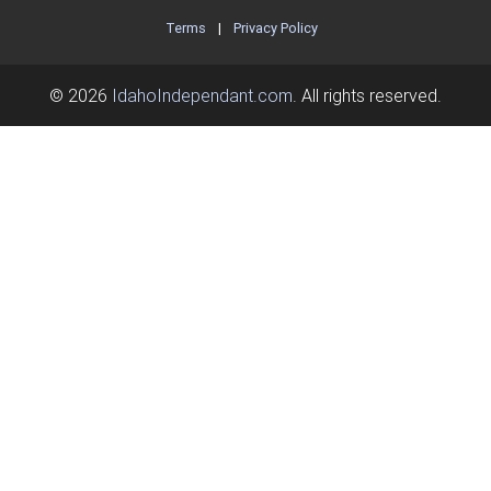
Terms
|
Privacy Policy
© 2026
IdahoIndependant.com
. All rights reserved.