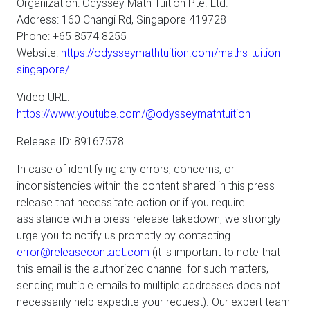
Organization: Odyssey Math Tuition Pte. Ltd.
Address: 160 Changi Rd, Singapore 419728
Phone: +65 8574 8255
Website:
https://odysseymathtuition.com/maths-tuition-
singapore/
Video URL:
https://www.youtube.com/@odysseymathtuition
Release ID: 89167578
In case of identifying any errors, concerns, or
inconsistencies within the content shared in this press
release that necessitate action or if you require
assistance with a press release takedown, we strongly
urge you to notify us promptly by contacting
error@releasecontact.com
(it is important to note that
this email is the authorized channel for such matters,
sending multiple emails to multiple addresses does not
necessarily help expedite your request). Our expert team