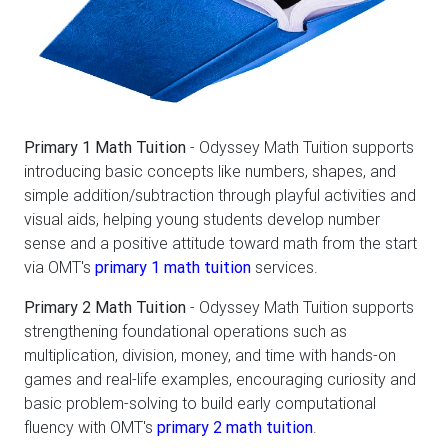
Primary 1 Math Tuition
- Odyssey Math Tuition supports
introducing basic concepts like numbers, shapes, and
simple addition/subtraction through playful activities and
visual aids, helping young students develop number
sense and a positive attitude toward math from the start
via OMT's
primary 1 math tuition
services.
Primary 2 Math Tuition
- Odyssey Math Tuition supports
strengthening foundational operations such as
multiplication, division, money, and time with hands-on
games and real-life examples, encouraging curiosity and
basic problem-solving to build early computational
fluency with OMT's
primary 2 math tuition
.