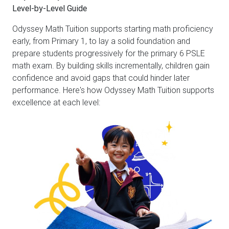
Level-by-Level Guide
Odyssey Math Tuition supports starting math proficiency
early, from Primary 1, to lay a solid foundation and
prepare students progressively for the primary 6 PSLE
math exam. By building skills incrementally, children gain
confidence and avoid gaps that could hinder later
performance. Here's how Odyssey Math Tuition supports
excellence at each level: