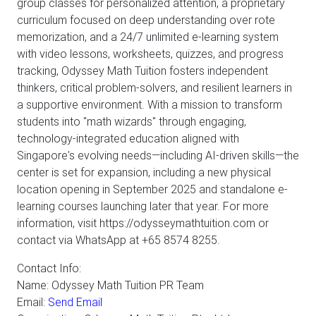
group classes for personalized attention, a proprietary
curriculum focused on deep understanding over rote
memorization, and a 24/7 unlimited e-learning system
with video lessons, worksheets, quizzes, and progress
tracking, Odyssey Math Tuition fosters independent
thinkers, critical problem-solvers, and resilient learners in
a supportive environment. With a mission to transform
students into "math wizards" through engaging,
technology-integrated education aligned with
Singapore's evolving needs—including AI-driven skills—the
center is set for expansion, including a new physical
location opening in September 2025 and standalone e-
learning courses launching later that year. For more
information, visit https://odysseymathtuition.com or
contact via WhatsApp at +65 8574 8255.
Contact Info:
Name: Odyssey Math Tuition PR Team
Email:
Send Email