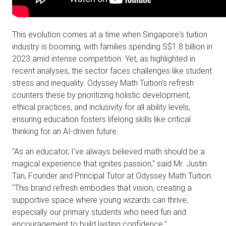
This evolution comes at a time when Singapore's tuition
industry is booming, with families spending S$1.8 billion in
2023 amid intense competition. Yet, as highlighted in
recent analyses, the sector faces challenges like student
stress and inequality. Odyssey Math Tuition's refresh
counters these by prioritizing holistic development,
ethical practices, and inclusivity for all ability levels,
ensuring education fosters lifelong skills like critical
thinking for an AI-driven future.
"As an educator, I've always believed math should be a
magical experience that ignites passion," said Mr. Justin
Tan, Founder and Principal Tutor at Odyssey Math Tuition.
"This brand refresh embodies that vision, creating a
supportive space where young wizards can thrive,
especially our primary students who need fun and
encouragement to build lasting confidence."