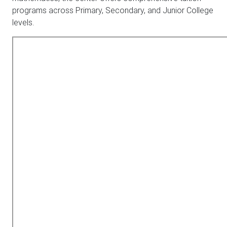
programs across Primary, Secondary, and Junior College
levels.